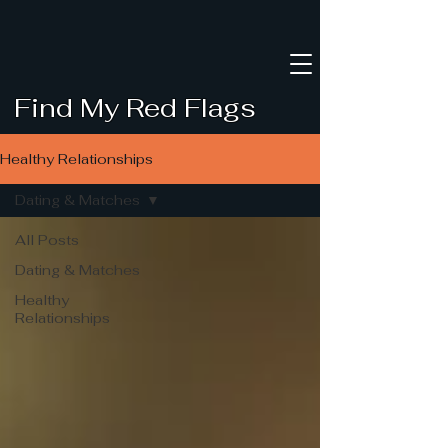
Find My Red Flags
Healthy Relationships
Dating & Matches
All Posts
Dating & Matches
Healthy
Relationships