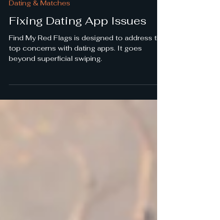
Dating & Matches
Fixing Dating App Issues
Find My Red Flags is designed to address the
top concerns with dating apps. It goes
beyond superficial swiping.